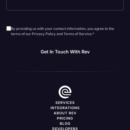
By providing us with your contact information, you agree to the
terms of our Privacy Policy and Terms of Service.
*
SERVICES
INTEGRATIONS
ABOUT REV
PRICING
BLOG
DEVELOPERS