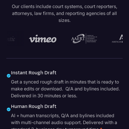
Our clients include court systems, court reporters,
attorneys, law firms, and reporting agencies of all
sizes.
Instant Rough Draft
Get a synced rough draft in minutes that is ready to
make edits or download. Q/A and bylines included.
Delivered in 30 minutes or less.
Human Rough Draft
AI + human transcripts, Q/A and bylines included
with multi-channel audio support. Delivered with a