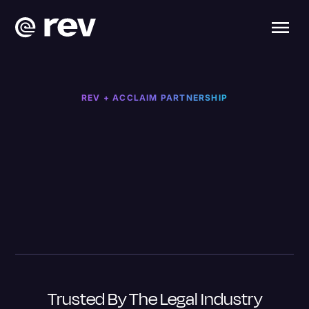
REV + ACCLAIM PARTNERSHIP
Trusted By The Legal Industry