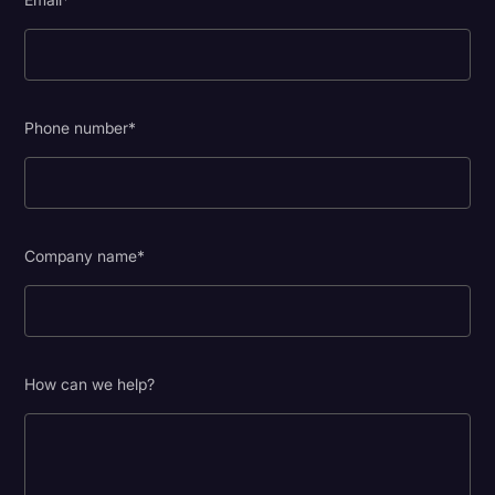
Phone number
*
Company name
*
How can we help?