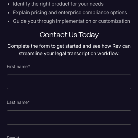
Identify the right product for your needs
Explain pricing and enterprise compliance options
Guide you through implementation or customization
Contact Us Today
Complete the form to get started and see how Rev can
streamline your legal transcription workflow.
First name
*
Last name
*
Email
*