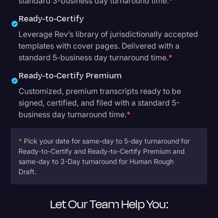
standard 3-business day turnaround time.
*
Ready-to-Certify
Leverage Rev’s library of jurisdictionally accepted
templates with cover pages. Delivered with a
standard 5-business day turnaround time.
*
Ready-to-Certify Premium
Customized, premium transcripts ready to be
signed, certified, and filed with a standard 5-
business day turnaround time.
*
*
Pick your date for same-day to 5-day turnaround for
Ready-to-Certify and Ready-to-Certify Premium and
same-day to 3-Day turnaround for Human Rough
Draft.
Let Our Team Help You: