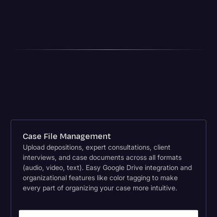
signing on.
– Patrick Lowder, Attorney, The Drake Law Group
Case File Management
Upload depositions, expert consultations, client
interviews, and case documents across all formats
(audio, video, text). Easy Google Drive integration and
organizational features like color tagging to make
every part of organizing your case more intuitive.