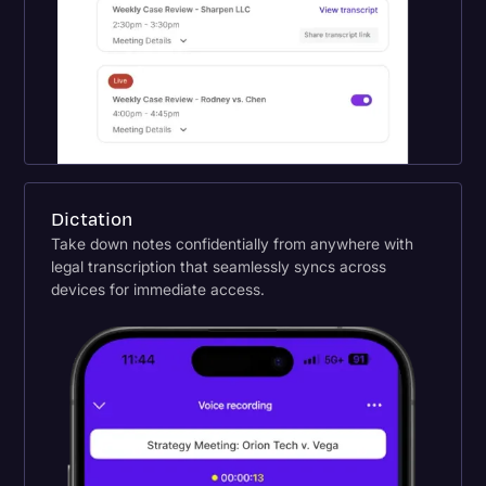
Dictation
Take down notes confidentially from anywhere with
legal transcription that seamlessly syncs across
devices for immediate access.