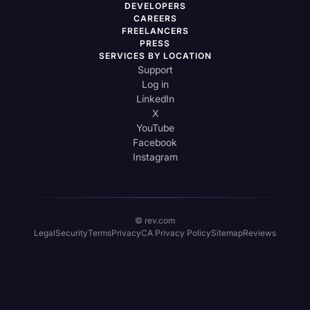
DEVELOPERS
CAREERS
FREELANCERS
PRESS
SERVICES BY LOCATION
Support
Log in
LinkedIn
X
YouTube
Facebook
Instagram
© rev.com
Legal
Security
Terms
Privacy
CA Privacy Policy
Sitemap
Reviews