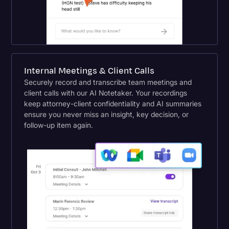
Internal Meetings & Client Calls
Securely record and transcribe team meetings and
client calls with our AI Notetaker. Your recordings
keep attorney-client confidentiality and AI summaries
ensure you never miss an insight, key decision, or
follow-up item again.