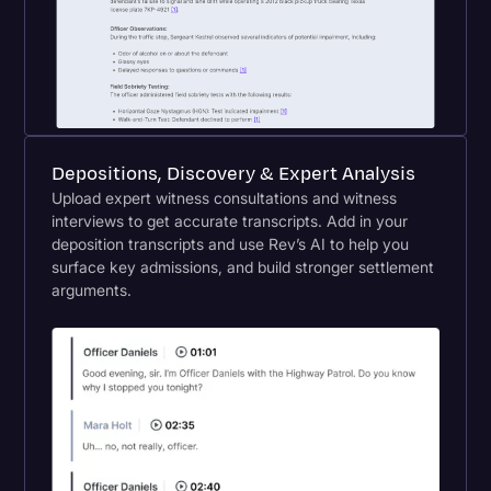
Depositions, Discovery & Expert Analysis
Upload expert witness consultations and witness
interviews to get accurate transcripts. Add in your
deposition transcripts and use Rev’s AI to help you
surface key admissions, and build stronger settlement
arguments.