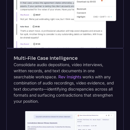
Multi-File Case Intelligence
Consolidate audio depositions, video interviews,
written records, and text documents in one
searchable workspace.
Rev Insights
works with any
combination of audio recordings, video evidence, and
text documents—identifying discrepancies across all
formats and surfacing contradictions that strengthen
your position.