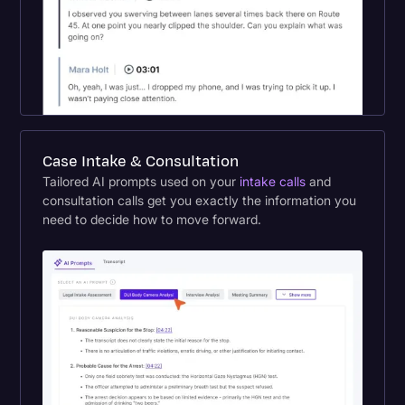
Case Intake & Consultation
Tailored AI prompts used on your
intake calls
and
consultation calls get you exactly the information you
need to decide how to move forward.