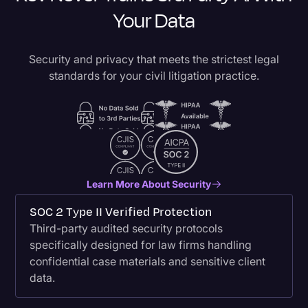
Your Data
Security and privacy that meets the strictest legal
standards for your civil litigation practice.
Learn More About Security
SOC 2 Type II Verified Protection
Third-party audited security protocols
specifically designed for law firms handling
confidential case materials and sensitive client
data.