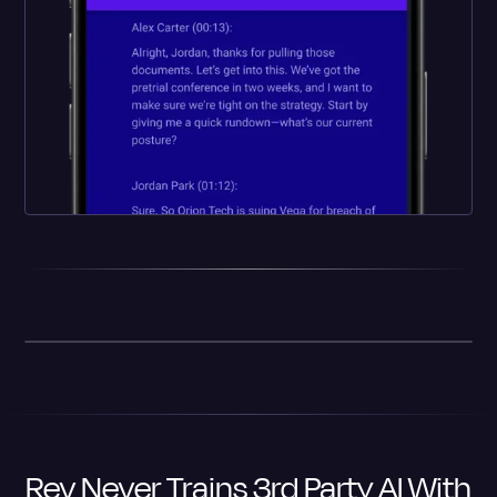
Rev Never Trains 3rd Party AI With