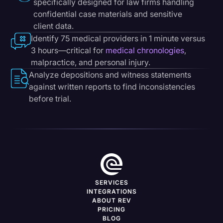
specifically designed for law firms handling
confidential case materials and sensitive
client data.
Identify 75 medical providers in 1 minute versus
3 hours—critical for
medical chronologies
,
malpractice, and personal injury.
Analyze depositions and witness statements
against written reports to find inconsistencies
before trial.
SERVICES
INTEGRATIONS
ABOUT REV
PRICING
BLOG