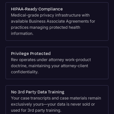
HIPAA-Ready Compliance
Medical-grade privacy infrastructure with
available Business Associate Agreements for
practices managing protected health
information.
Privilege Protected
Rev operates under attorney work-product
doctrine, maintaining your attorney-client
confidentiality.
No 3rd Party Data Training
Your case transcripts and case materials remain
exclusively yours—your data is never sold or
used for 3rd party training.