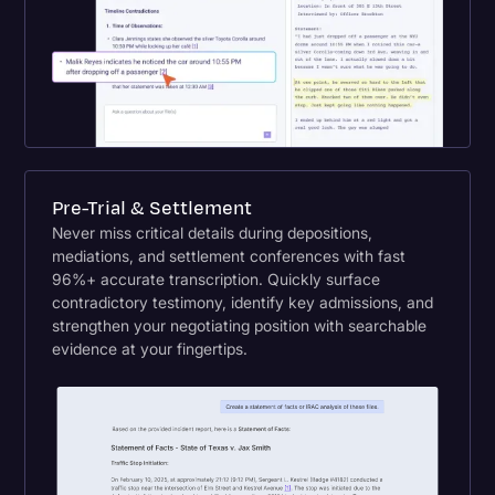
Pre-Trial & Settlement
Never miss critical details during depositions,
mediations, and settlement conferences with fast
96%+ accurate transcription. Quickly surface
contradictory testimony, identify key admissions, and
strengthen your negotiating position with searchable
evidence at your fingertips.