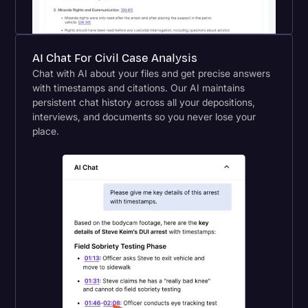
AI Chat For Civil Case Analysis
Chat with AI about your files and get precise answers
with timestamps and citations. Our AI maintains
persistent chat history across all your depositions,
interviews, and documents so you never lose your
place.