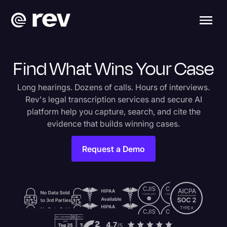
Find What Wins Your Case
Long hearings. Dozens of calls. Hours of interviews.
Rev's legal transcription services and secure AI
platform help you capture, search, and cite the
evidence that builds winning cases.
Request a Demo