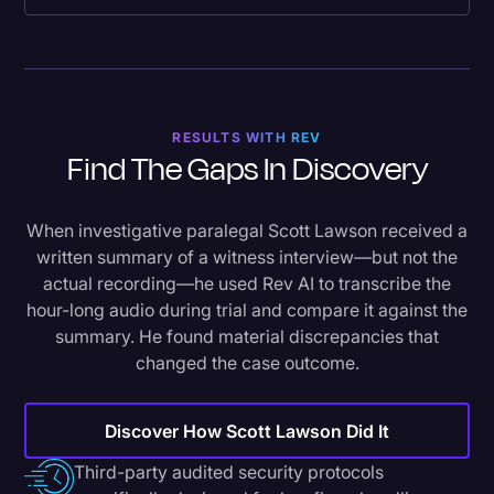
RESULTS WITH REV
Find The Gaps In Discovery
When investigative paralegal Scott Lawson received a
written summary of a witness interview—but not the
actual recording—he used Rev AI to transcribe the
hour-long audio during trial and compare it against the
summary. He found material discrepancies that
changed the case outcome.
Discover How Scott Lawson Did It
Third-party audited security protocols