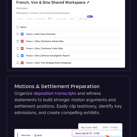
Motions & Settlement Preparation
Organize
deposition transcripts
and witness
statements to build stronger motion arguments and
settlement positions. Easily clip testimony, identify key
admissions, and create compelling exhibits.