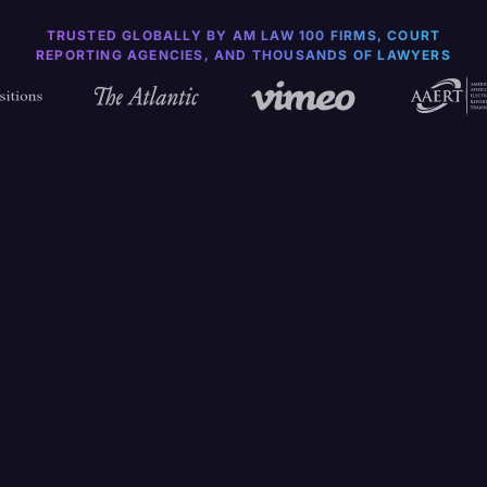
TRUSTED GLOBALLY BY AM LAW 100 FIRMS, COURT
REPORTING AGENCIES, AND THOUSANDS OF LAWYERS