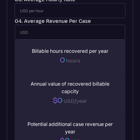
04. Average Revenue Per Case
Billable hours recovered per year
0
hours
Annual value of recovered billable
capcity
$0
USD/year
Potential additional case revenue per
year