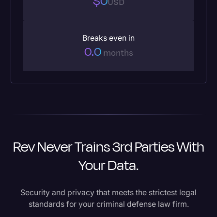
$0
USD
Breaks even in
0.0
months
Rev Never Trains 3rd Parties With
Your Data.
Security and privacy that meets the strictest legal
standards for your criminal defense law firm.