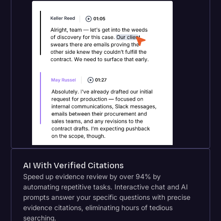
AI With Verified Citations
Speed up evidence review by over 94% by
automating repetitive tasks. Interactive chat and AI
prompts answer your specific questions with precise
evidence citations, eliminating hours of tedious
searching.