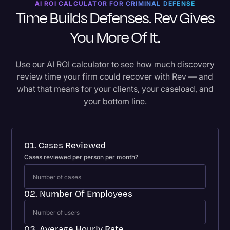
AI ROI CALCULATOR FOR CRIMINAL DEFENSE
Time Builds Defenses. Rev Gives
You More Of It.
Use our AI ROI calculator to see how much discovery
review time your firm could recover with Rev — and
what that means for your clients, your caseload, and
your bottom line.
01. Cases Reviewed
Cases reviewed per person per month?
02. Number Of Employees
03. Average Hourly Rate