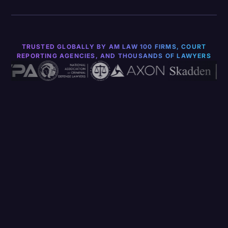
TRUSTED GLOBALLY BY AM LAW 100 FIRMS, COURT
REPORTING AGENCIES, AND THOUSANDS OF LAWYERS