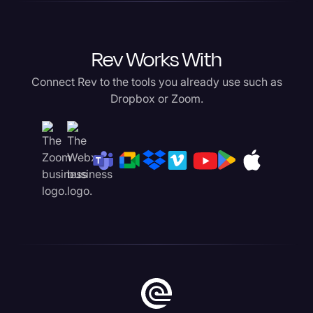
Rev Works With
Connect Rev to the tools you already use such as
Dropbox or Zoom.