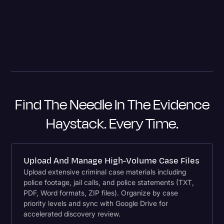
because now I'm going to have a last-minute motion to
suppress.
– Will M. Helixon, Lieutenant Colonel, USA Retired, Founder
and Chief Counsel The Law Firm of Will M. Helixon
Find The Needle In The Evidence
Haystack. Every Time.
Upload And Manage High-Volume Case Files
Upload extensive criminal case materials including
police footage, jail calls, and police statements (TXT,
PDF, Word formats, ZIP files). Organize by case
priority levels and sync with Google Drive for
accelerated discovery review.