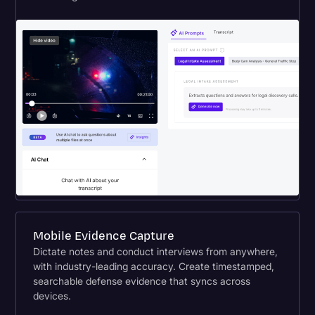
Mobile Evidence Capture
Dictate notes and conduct interviews from anywhere,
with industry-leading accuracy. Create timestamped,
searchable defense evidence that syncs across
devices.