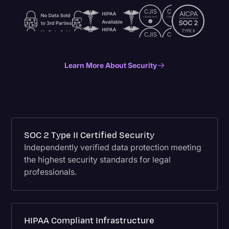
Learn More About Security
SOC 2 Type II Certified Security
Independently verified data protection meeting
the highest security standards for legal
professionals.
HIPAA Compliant Infrastructure