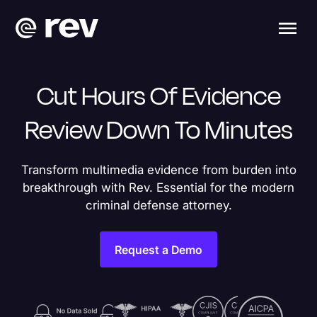
Cut Hours Of Evidence
Review Down To Minutes
Transform multimedia evidence from burden into
breakthrough with Rev. Essential for the modern
criminal defense attorney.
Request a Demo