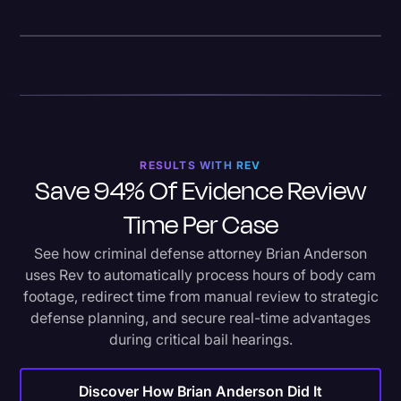
RESULTS WITH REV
Save 94% Of Evidence Review
Time Per Case
See how criminal defense attorney Brian Anderson
uses Rev to automatically process hours of body cam
footage, redirect time from manual review to strategic
defense planning, and secure real-time advantages
during critical bail hearings.
Discover How Brian Anderson Did It