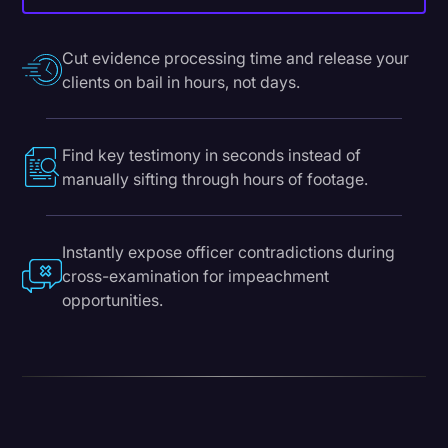
Cut evidence processing time and release your
clients on bail in hours, not days.
Find key testimony in seconds instead of
manually sifting through hours of footage.
Instantly expose officer contradictions during
cross-examination for impeachment
opportunities.