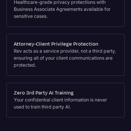
Healthcare-grade privacy protections with
Business Associate Agreements available for
sensitive cases.
Attorney-Client Privilege Protection
Rev acts as a service provider, not a third party,
ensuring all of your client communications are
protected.
Zero 3rd Party AI Training
Your confidential client information is never
used to train third party AI.