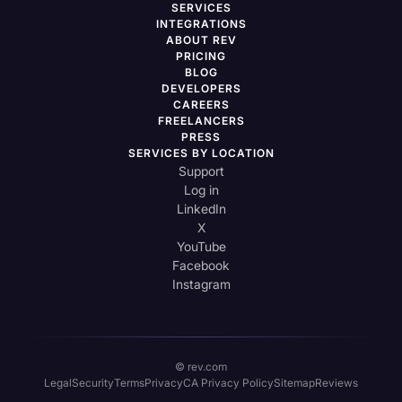
SERVICES
INTEGRATIONS
ABOUT REV
PRICING
BLOG
DEVELOPERS
CAREERS
FREELANCERS
PRESS
SERVICES BY LOCATION
Support
Log in
LinkedIn
X
YouTube
Facebook
Instagram
© rev.com
Legal
Security
Terms
Privacy
CA Privacy Policy
Sitemap
Reviews