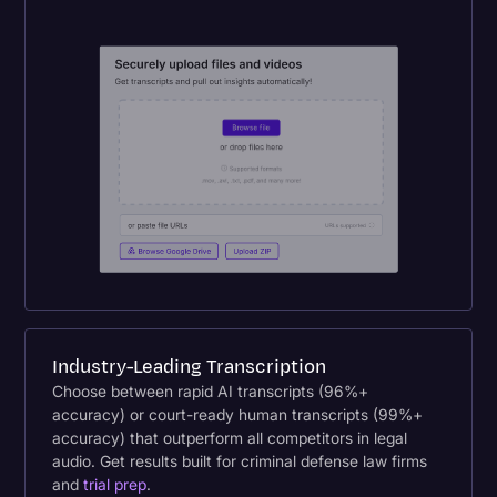
Industry-Leading Transcription
Choose between rapid AI transcripts (96%+
accuracy) or court-ready human transcripts (99%+
accuracy) that outperform all competitors in legal
audio. Get results built for criminal defense law firms
and
trial prep
.