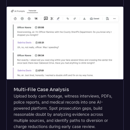
Multi-File Case Analysis
Upload body cam footage, witness interviews, PDFs,
police reports, and medical records into one AI-
powered platform. Spot prosecution gaps, build
reasonable doubt by analyzing evidence across
multiple sources, and identify paths to diversion or
charge reductions during early case review.