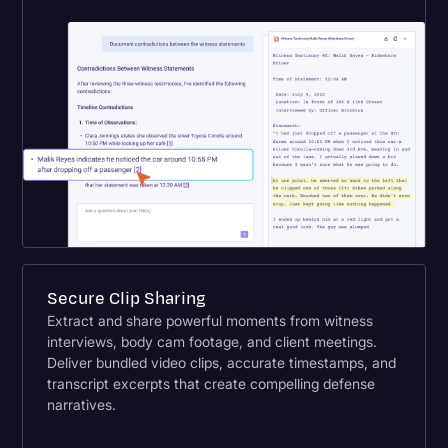
Secure Clip Sharing
Extract and share powerful moments from witness
interviews, body cam footage, and client meetings.
Deliver bundled video clips, accurate timestamps, and
transcript excerpts that create compelling defense
narratives.