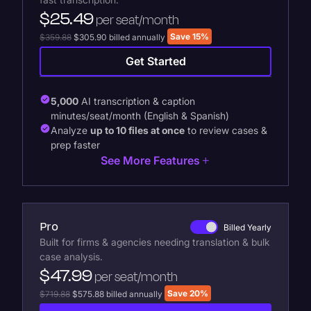
$25.49
per seat/month
Save 15%
$359.88
$305.90 billed annually
Get Started
5,000
AI transcription & caption
minutes/seat/month (English & Spanish)
Analyze
up to 10 files at once
to review cases &
prep faster
See More Features
Pro
Billed Yearly
Built for firms & agencies needing translation & bulk
case analysis.
$47.99
per seat/month
Save 20%
$719.88
$575.88 billed annually