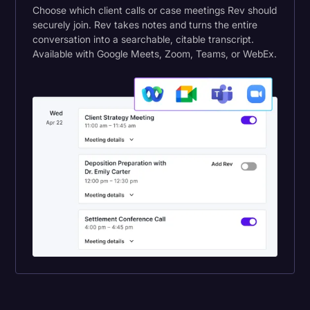
Choose which client calls or case meetings Rev should
securely join. Rev takes notes and turns the entire
conversation into a searchable, citable transcript.
Available with Google Meets, Zoom, Teams, or WebEx.