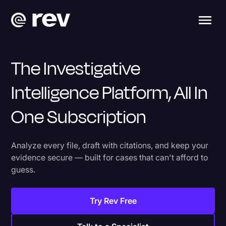
The Investigative
Intelligence Platform, All In
One Subscription
Analyze every file, draft with citations, and keep your
evidence secure — built for cases that can't afford to
guess.
Try Rev Free