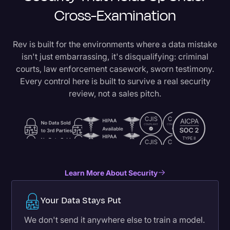
Cross-Examination
Rev is built for the environments where a data mistake
isn't just embarrassing, it's disqualifying: criminal
courts, law enforcement casework, sworn testimony.
Every control here is built to survive a real security
review, not a sales pitch.
Learn More About Security
Your Data Stays Put
We don't send it anywhere else to train a model.