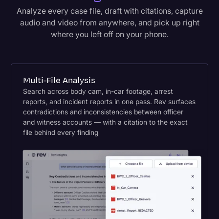
Analyze every case file, draft with citations, capture
audio and video from anywhere, and pick up right
where you left off on your phone.
Multi-File Analysis
Search across body cam, in-car footage, arrest
reports, and incident reports in one pass. Rev surfaces
contradictions and inconsistencies between officer
and witness accounts — with a citation to the exact
file behind every finding