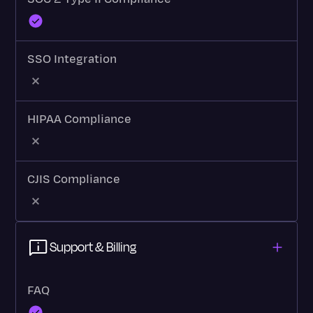
SSO Integration
HIPAA Compliance
CJIS Compliance
Support & Billing
FAQ