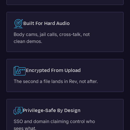
Built For Hard Audio
Body cams, jail calls, cross-talk, not
clean demos.
Encrypted From Upload
The second a file lands in Rev, not after.
Privilege-Safe By Design
SSO and domain claiming control who
sees what.