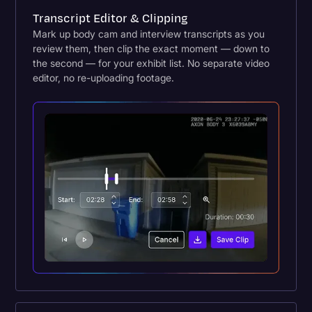
Transcript Editor & Clipping
Mark up body cam and interview transcripts as you
review them, then clip the exact moment — down to
the second — for your exhibit list. No separate video
editor, no re-uploading footage.