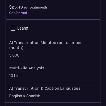
$25.49
per seat/month
Get Started
Usage
AI Transcription Minutes (per user per
month)
5,000
Multi-File Analysis
10 files
AI Transcription & Caption Languages
English & Spanish