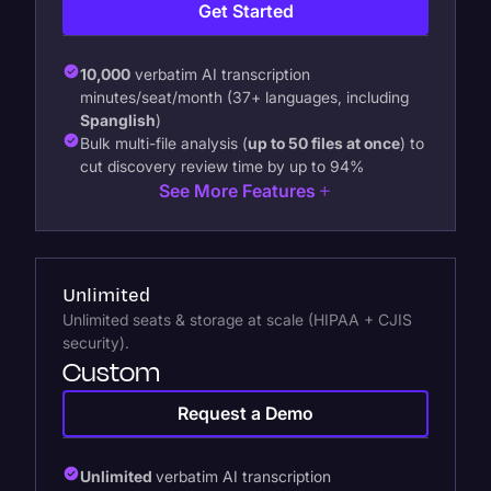
Get Started
10,000
verbatim AI transcription
minutes/seat/month (37+ languages, including
Spanglish
)
Bulk multi-file analysis (
up to 50 files at once
) to
cut discovery review time by up to 94%
See More Features
Unlimited
Unlimited seats & storage at scale (HIPAA + CJIS
security).
Custom
Request a Demo
Unlimited
verbatim AI transcription