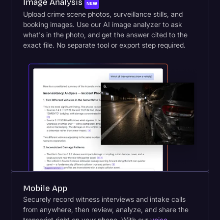
Image Analysis
NEW
Upload crime scene photos, surveillance stills, and
booking images. Use our AI image analyzer to ask
what's in the photo, and get the answer cited to the
exact file. No separate tool or export step required.
Mobile App
Securely record witness interviews and intake calls
from anywhere, then review, analyze, and share the
transcript right on your phone. With our
voice