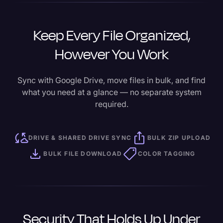
Keep Every File Organized,
However You Work
Sync with Google Drive, move files in bulk, and find
what you need at a glance — no separate system
required.
DRIVE & SHARED DRIVE SYNC
BULK ZIP UPLOAD
BULK FILE DOWNLOAD
COLOR TAGGING
Security That Holds Up Under