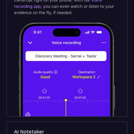
recording app
, you can even watch or listen to your
evidence on the fly, if needed.
AI Notetaker