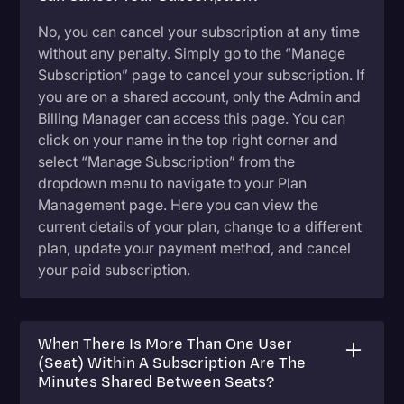
No, you can cancel your subscription at any time
without any penalty. Simply go to the “Manage
Subscription” page to cancel your subscription. If
you are on a shared account, only the Admin and
Billing Manager can access this page. You can
click on your name in the top right corner and
select “Manage Subscription” from the
dropdown menu to navigate to your Plan
Management page. Here you can view the
current details of your plan, change to a different
plan, update your payment method, and cancel
your paid subscription.
When There Is More Than One User
(Seat) Within A Subscription Are The
Minutes Shared Between Seats?