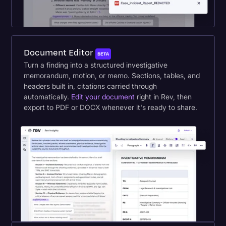
Document Editor
BETA
Turn a finding into a structured investigative
memorandum, motion, or memo. Sections, tables, and
headers built in, citations carried through
automatically.
Edit your document
right in Rev, then
export to PDF or DOCX whenever it's ready to share.