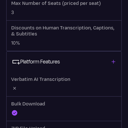
Max Number of Seats (priced per seat)
3
Discounts on Human Transcription, Captions,
& Subtitles
10%
Platform Features
Verbatim AI Transcription
Bulk Download