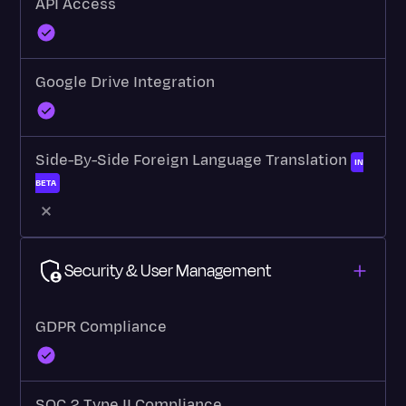
API Access
Google Drive Integration
Side-By-Side Foreign Language Translation
IN
BETA
Security & User Management
GDPR Compliance
SOC 2 Type II Compliance