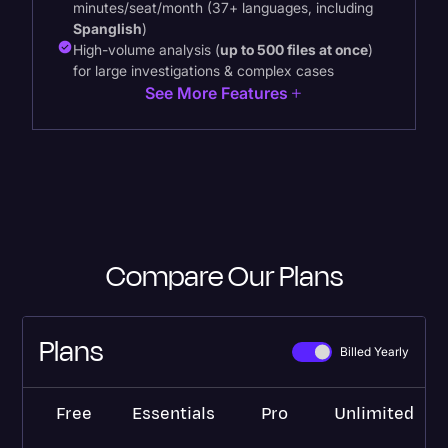
minutes/seat/month (37+ languages, including
Spanglish
)
High-volume analysis (
up to 500 files at once
)
for large investigations & complex cases
See More Features
Compare Our Plans
Plans
Billed Yearly
Free
Essentials
Pro
Unlimited