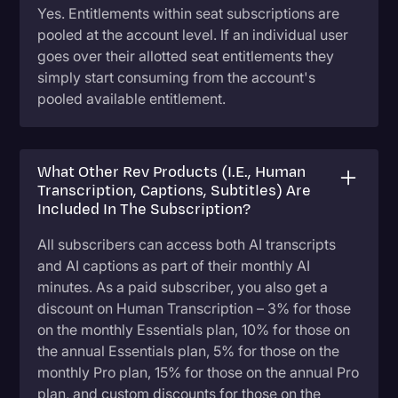
Yes. Entitlements within seat subscriptions are
pooled at the account level. If an individual user
goes over their allotted seat entitlements they
simply start consuming from the account's
pooled available entitlement.
What Other Rev Products (i.e., Human
Transcription, Captions, Subtitles) Are
Included In The Subscription?
All subscribers can access both AI transcripts
and AI captions as part of their monthly AI
minutes. As a paid subscriber, you also get a
discount on Human Transcription – 3% for those
on the monthly Essentials plan, 10% for those on
the annual Essentials plan, 5% for those on the
monthly Pro plan, 15% for those on the annual Pro
plan, and custom discounts for those on the