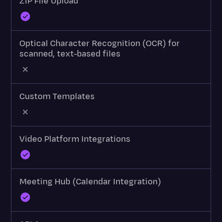
ZIP File Upload
Optical Character Recognition (OCR) for
scanned, text-based files
Custom Templates
Video Platform Integrations
Meeting Hub (Calendar Integration)