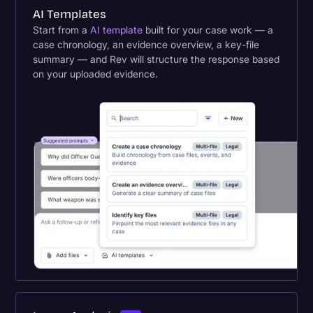
AI Templates
Start from a
AI template
built for your case work — a
case chronology, an evidence overview, a key-file
summary — and Rev will structure the response based
on your uploaded evidence.