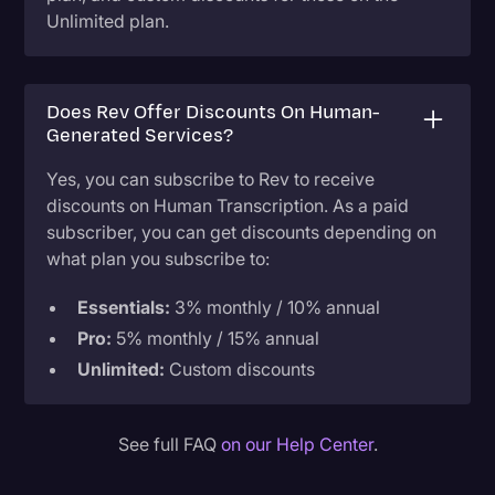
Unlimited plan.
Does Rev Offer Discounts On Human-
Generated Services?
Yes, you can subscribe to Rev to receive
discounts on Human Transcription. As a paid
subscriber, you can get discounts depending on
what plan you subscribe to:
Essentials:
3% monthly / 10% annual
Pro:
5% monthly / 15% annual
Unlimited:
Custom discounts
See full FAQ
on our Help Center
.