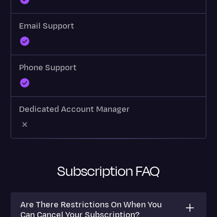
Email Support
Phone Support
Dedicated Account Manager
Subscription FAQ
Are There Restrictions On When You
Can Cancel Your Subscription?