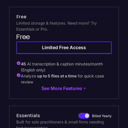
Free
Limited storage & features. Need more? Try
Essentials or Pro.
Free
Limited Free Access
45
AI transcription & caption minutes/month
(English only)
Analyze
up to 5 files at a time
for quick case
review
See More Features
Essentials
Billed Yearly
Built for solo practitioners & small firms needing
fast transcription.