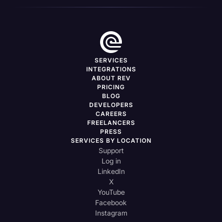
SERVICES
INTEGRATIONS
ABOUT REV
PRICING
BLOG
DEVELOPERS
CAREERS
FREELANCERS
PRESS
SERVICES BY LOCATION
Support
Log in
LinkedIn
X
YouTube
Facebook
Instagram