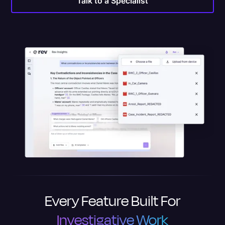
Talk to a Specialist
Every Feature Built For
Investigative Work