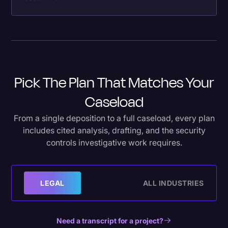
Pick The Plan That Matches Your
Caseload
From a single deposition to a full caseload, every plan
includes cited analysis, drafting, and the security
controls investigative work requires.
LEGAL
ALL INDUSTRIES
Need a transcript for a project?