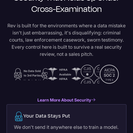
Cross-Examination
Rev is built for the environments where a data mistake
isn't just embarrassing, it's disqualifying: criminal
courts, law enforcement casework, sworn testimony.
Every control here is built to survive a real security
review, not a sales pitch.
Learn More About Security
Your Data Stays Put
We don't send it anywhere else to train a model.