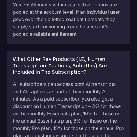
Yes. Entitlements within seat subscriptions are
pooled at the account level. If an individual user
goes over their allotted seat entitlements they
simply start consuming from the account's
pooled available entitlement.
What Other Rev Products (i.e., Human
Transcription, Captions, Subtitles) Are
Included In The Subscription?
All subscribers can access both AI transcripts
and AI captions as part of their monthly AI
minutes. As a paid subscriber, you also get a
discount on Human Transcription – 3% for those
on the monthly Essentials plan, 10% for those on
the annual Essentials plan, 5% for those on the
monthly Pro plan, 15% for those on the annual Pro
plan, and custom discounts for those on the