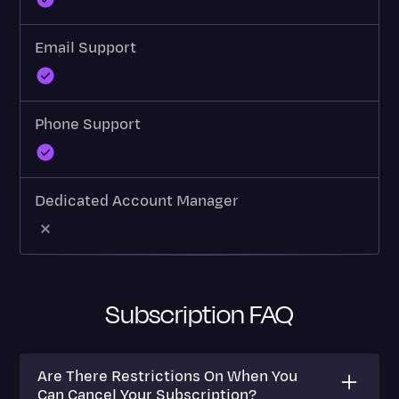
Email Support
Phone Support
Dedicated Account Manager
Subscription FAQ
Are There Restrictions On When You
Can Cancel Your Subscription?