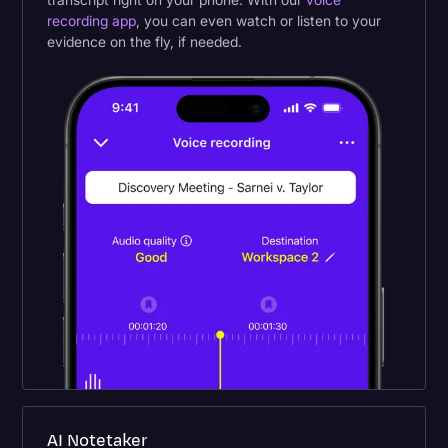
recording app
, you can even watch or listen to your
evidence on the fly, if needed.
AI Notetaker