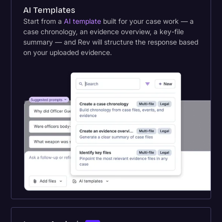
AI Templates
Start from a
AI template
built for your case work — a
case chronology, an evidence overview, a key-file
summary — and Rev will structure the response based
on your uploaded evidence.