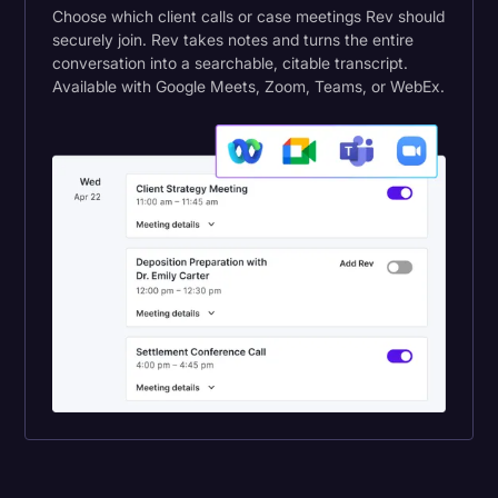
Choose which client calls or case meetings Rev should
securely join. Rev takes notes and turns the entire
conversation into a searchable, citable transcript.
Available with Google Meets, Zoom, Teams, or WebEx.