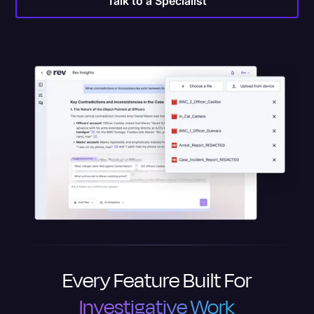
Talk to a Specialist
Every Feature Built For
Investigative Work