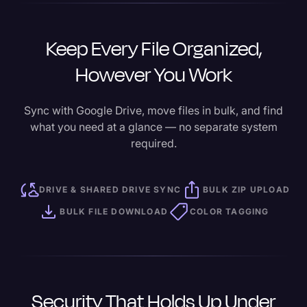
Keep Every File Organized,
However You Work
Sync with Google Drive, move files in bulk, and find
what you need at a glance — no separate system
required.
DRIVE & SHARED DRIVE SYNC
BULK ZIP UPLOAD
BULK FILE DOWNLOAD
COLOR TAGGING
Security That Holds Up Under