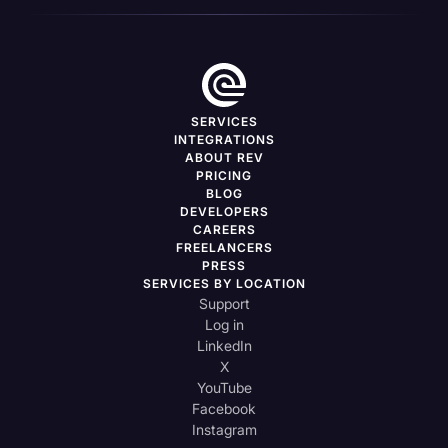
SERVICES
INTEGRATIONS
ABOUT REV
PRICING
BLOG
DEVELOPERS
CAREERS
FREELANCERS
PRESS
SERVICES BY LOCATION
Support
Log in
LinkedIn
X
YouTube
Facebook
Instagram