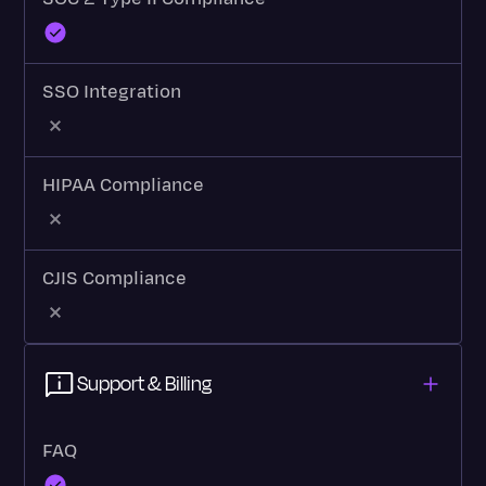
SSO Integration
HIPAA Compliance
CJIS Compliance
Support & Billing
FAQ