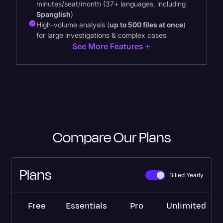
minutes/seat/month (37+ languages, including
Spanglish
)
High-volume analysis (
up to 500 files at once
)
for large investigations & complex cases
See More Features
Compare Our Plans
Plans
Billed Yearly
Free
Essentials
Pro
Unlimited