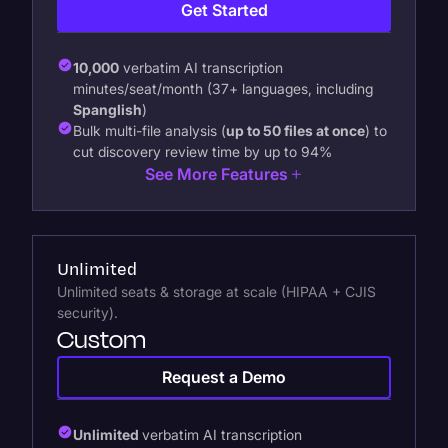
Get Started
10,000
verbatim AI transcription
minutes/seat/month (37+ languages, including
Spanglish
)
Bulk multi-file analysis (
up to 50 files at once
) to
cut discovery review time by up to 94%
See More Features
Unlimited
Unlimited seats & storage at scale (HIPAA + CJIS
security).
Custom
Request a Demo
Unlimited
verbatim AI transcription