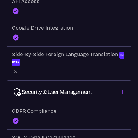
API Access
Google Drive Integration
Side-By-Side Foreign Language Translation
IN
BETA
Security & User Management
GDPR Compliance
SOC 2 Type II Compliance