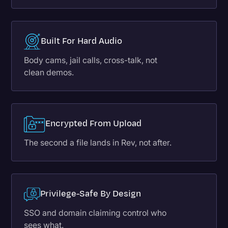
Built For Hard Audio
Body cams, jail calls, cross-talk, not
clean demos.
Encrypted From Upload
The second a file lands in Rev, not after.
Privilege-Safe By Design
SSO and domain claiming control who
sees what.