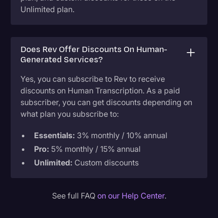
Unlimited plan.
Does Rev Offer Discounts On Human-
Generated Services?
Yes, you can subscribe to Rev to receive
discounts on Human Transcription. As a paid
subscriber, you can get discounts depending on
what plan you subscribe to:
Essentials:
3% monthly / 10% annual
Pro:
5% monthly / 15% annual
Unlimited:
Custom discounts
See full FAQ
on our Help Center
.