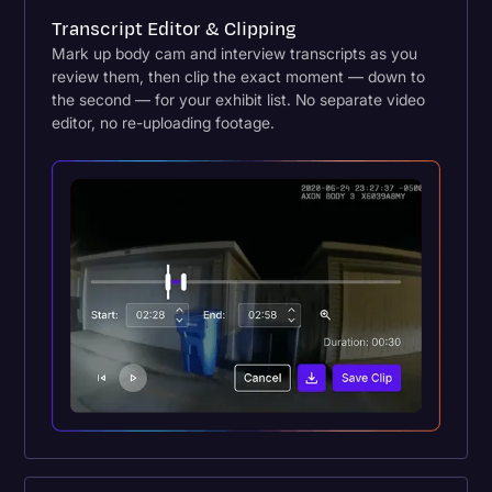
Transcript Editor & Clipping
Mark up body cam and interview transcripts as you
review them, then clip the exact moment — down to
the second — for your exhibit list. No separate video
editor, no re-uploading footage.