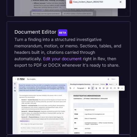
Document Editor
BETA
Turn a finding into a structured investigative
memorandum, motion, or memo. Sections, tables, and
headers built in, citations carried through
automatically.
Edit your document
right in Rev, then
export to PDF or DOCX whenever it's ready to share.