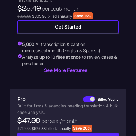
$25.49
per seat/month
Save 15%
$359.88
$305.90 billed annually
Get Started
5,000
AI transcription & caption
minutes/seat/month (English & Spanish)
Analyze
up to 10 files at once
to review cases &
prep faster
See More Features
Pro
Billed Yearly
Built for firms & agencies needing translation & bulk
case analysis.
$47.99
per seat/month
Save 20%
$719.88
$575.88 billed annually