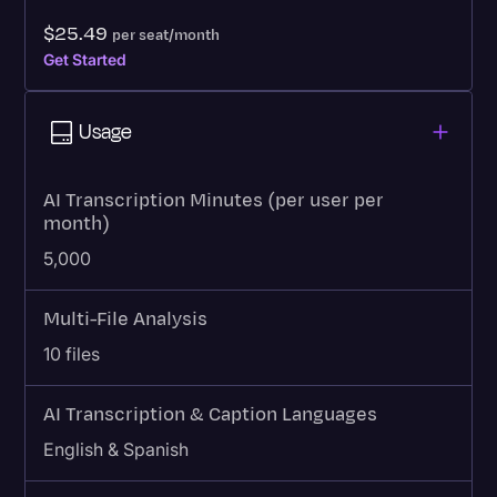
$25.49
per seat/month
Get Started
Usage
AI Transcription Minutes (per user per
month)
5,000
Multi-File Analysis
10 files
AI Transcription & Caption Languages
English & Spanish