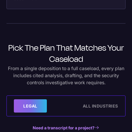
Pick The Plan That Matches Your
Caseload
From a single deposition to a full caseload, every plan
includes cited analysis, drafting, and the security
controls investigative work requires.
LEGAL
ALL INDUSTRIES
Need a transcript for a project?