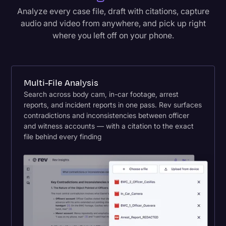
Analyze every case file, draft with citations, capture
audio and video from anywhere, and pick up right
where you left off on your phone.
Multi-File Analysis
Search across body cam, in-car footage, arrest
reports, and incident reports in one pass. Rev surfaces
contradictions and inconsistencies between officer
and witness accounts — with a citation to the exact
file behind every finding