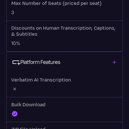
Max Number of Seats (priced per seat)
3
Discounts on Human Transcription, Captions,
& Subtitles
10%
Platform Features
Verbatim AI Transcription
Bulk Download