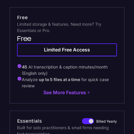
Free
Limited storage & features. Need more? Try
Essentials or Pro.
Free
Limited Free Access
45
AI transcription & caption minutes/month
(English only)
Analyze
up to 5 files at a time
for quick case
review
See More Features
Essentials
Billed Yearly
Built for solo practitioners & small firms needing
fast transcription.