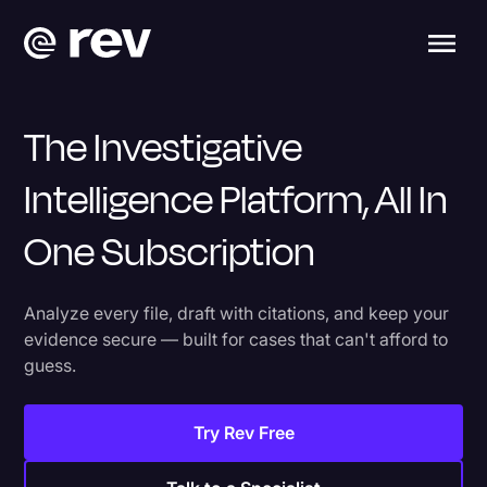
The Investigative
Intelligence Platform, All In
One Subscription
Analyze every file, draft with citations, and keep your
evidence secure — built for cases that can't afford to
guess.
Try Rev Free