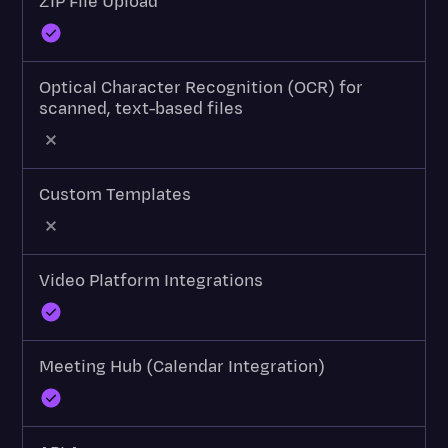
ZIP File Upload
Optical Character Recognition (OCR) for
scanned, text-based files
Custom Templates
Video Platform Integrations
Meeting Hub (Calendar Integration)