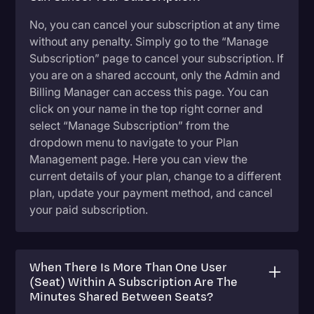
No, you can cancel your subscription at any time
without any penalty. Simply go to the “Manage
Subscription” page to cancel your subscription. If
you are on a shared account, only the Admin and
Billing Manager can access this page. You can
click on your name in the top right corner and
select “Manage Subscription” from the
dropdown menu to navigate to your Plan
Management page. Here you can view the
current details of your plan, change to a different
plan, update your payment method, and cancel
your paid subscription.
When There Is More Than One User
(Seat) Within A Subscription Are The
Minutes Shared Between Seats?