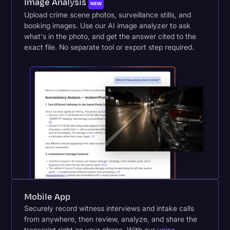
Image Analysis
NEW
Upload crime scene photos, surveillance stills, and
booking images. Use our AI image analyzer to ask
what's in the photo, and get the answer cited to the
exact file. No separate tool or export step required.
Mobile App
Securely record witness interviews and intake calls
from anywhere, then review, analyze, and share the
transcript right on your phone. With our
voice