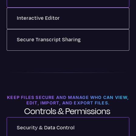
Interactive Editor
Transcript read-along features, editing
Secure Transcript Sharing
shortcuts, clip sharing, bookmarks, and
version histories make editing a breeze.
Share transcripts and summaries, collaborate
Learn How to Use Transcription Editor
on comments, and easily edit with your team.
For Basic, Pro and Enterprise Plans
Discover Transcript Sharing
For All Plans
KEEP FILES SECURE AND MANAGE WHO CAN VIEW,
EDIT, IMPORT, AND EXPORT FILES.
Controls & Permissions
Security & Data Control