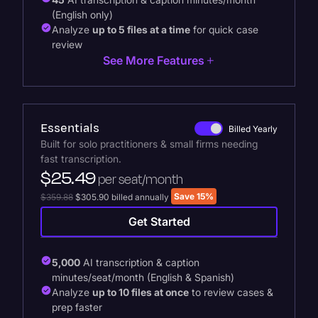
(English only)
Analyze
up to 5 files at a time
for quick case
review
See More Features
Essentials
Billed Yearly
Built for solo practitioners & small firms needing
fast transcription.
$25.49
per seat/month
Save 15%
$359.88
$305.90 billed annually
Get Started
5,000
AI transcription & caption
minutes/seat/month (English & Spanish)
Analyze
up to 10 files at once
to review cases &
prep faster