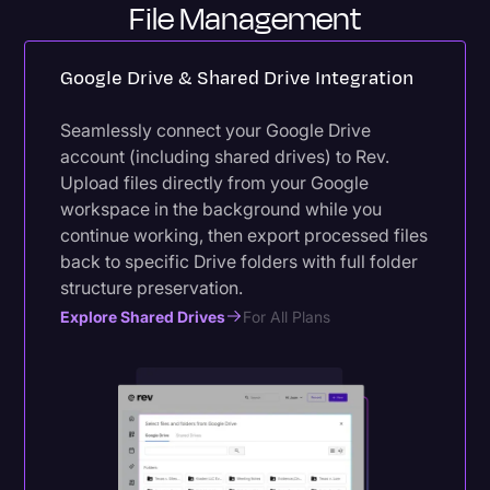
File Management
Google Drive & Shared Drive Integration
Seamlessly connect your Google Drive
account (including shared drives) to Rev.
Upload files directly from your Google
workspace in the background while you
continue working, then export processed files
back to specific Drive folders with full folder
structure preservation.
Explore Shared Drives
For All Plans