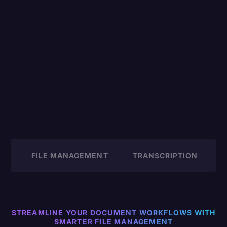
FILE MANAGEMENT
TRANSCRIPTION
M
STREAMLINE YOUR DOCUMENT WORKFLOWS WITH
SMARTER FILE MANAGEMENT