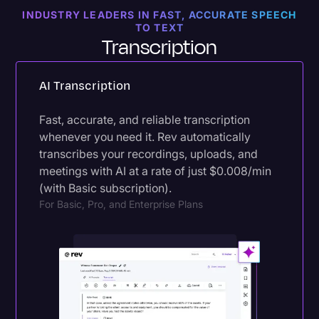
INDUSTRY LEADERS IN FAST, ACCURATE SPEECH
Try Export
For All Plans
TO TEXT
Transcription
AI Transcription
Fast, accurate, and reliable transcription
whenever you need it. Rev automatically
transcribes your recordings, uploads, and
meetings with AI at a rate of just $0.008/min
(with Basic subscription).
For Basic, Pro, and Enterprise Plans