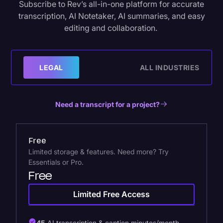
Subscribe to Rev’s all-in-one platform for accurate
transcription, AI Notetaker, AI summaries, and easy
editing and collaboration.
LEGAL
ALL INDUSTRIES
Need a transcript for a project?
Free
Limited storage & features. Need more? Try
Essentials or Pro.
Free
Limited Free Access
45
AI transcription & caption minutes/month