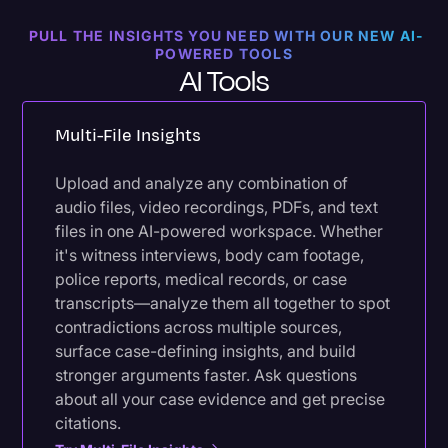
PULL THE INSIGHTS YOU NEED WITH OUR NEW AI-
POWERED TOOLS
AI Tools
Multi-File Insights
Upload and analyze any combination of
audio files, video recordings, PDFs, and text
files in one AI-powered workspace. Whether
it's witness interviews, body cam footage,
police reports, medical records, or case
transcripts—analyze them all together to spot
contradictions across multiple sources,
surface case-defining insights, and build
stronger arguments faster. Ask questions
about all your case evidence and get precise
citations.