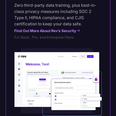
Zero third-party data training, plus best-in-
class privacy measures including SOC 2
Type II, HIPAA compliance, and CJIS
certification to keep your data safe.
Find Out More About Rev’s Security
For Basic, Pro, and Enterprise Plans