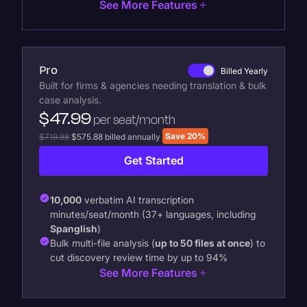
See More Features
Pro
Billed Yearly
Built for firms & agencies needing translation & bulk
case analysis.
$47.99
per seat/month
Save 20%
$719.88
$575.88 billed annually
Get Started
10,000
verbatim AI transcription
minutes/seat/month (37+ languages, including
Spanglish
)
Bulk multi-file analysis (
up to 50 files at once
) to
cut discovery review time by up to 94%
See More Features