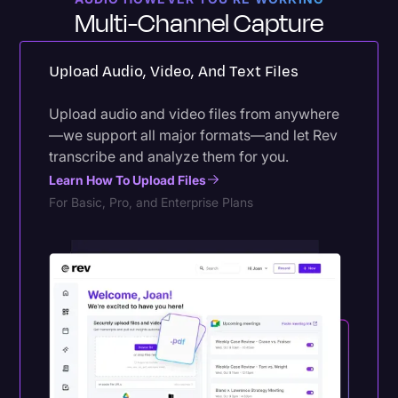
Multi-Channel Capture
Upload Audio, Video, And Text Files
Upload audio and video files from anywhere
—we support all major formats—and let Rev
transcribe and analyze them for you.
Learn How To Upload Files
For Basic, Pro, and Enterprise Plans