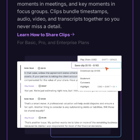
moments in meetings, and key moments in
focus groups. Clips bundle timestamps,
audio, video, and transcripts together so you
never miss a detail.
Learn How to Share Clips
For Basic, Pro, and Enterprise Plans