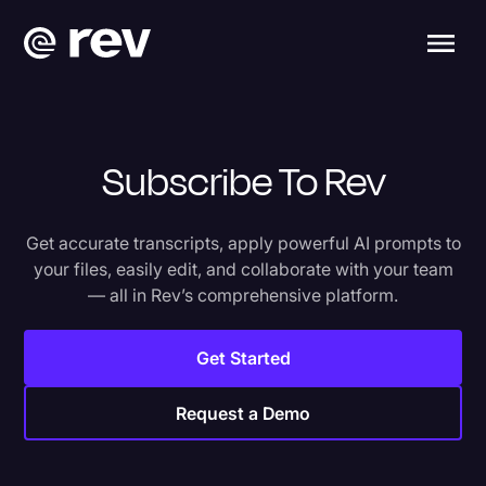
Subscribe To Rev
Get accurate transcripts, apply powerful AI prompts to
your files, easily edit, and collaborate with your team
— all in Rev’s comprehensive platform.
Get Started
Request a Demo