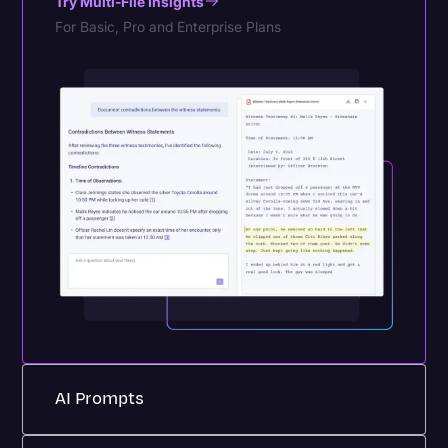
Try Multi-File Insights
For Basic, Pro and Enterprise Plans
AI Prompts
Purpose-built AI prompts transform repetitive