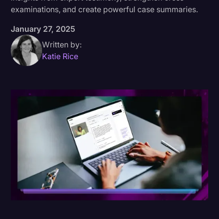
examinations, and create powerful case summaries.
Donald Trump
January 27, 2025
Education
Written by:
Historical Speeches & Events
Katie Rice
Holidays
Interviews
Investigation
Joe Biden
Journalism
Legal
Legal AI
Legal Event
Legal Operations