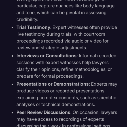
particular, capture nuances like body language
and tone, which can be pivotal in assessing
credibility.
Trial Testimony
: Expert witnesses often provide
live testimony during trials, with courtroom
proceedings recorded via audio or video for
review and strategic adjustments.
Interviews or Consultations
: Informal recorded
sessions with expert witnesses help lawyers
clarify their opinions, refine methodologies, or
prepare for formal proceedings.
Presentations or Demonstrations
: Experts may
produce videos or recorded presentations
explaining complex concepts, such as scientific
analyses or technical demonstrations.
Peer Review Discussions
: On occasion, lawyers
may have access to recordings of experts
discussing their work in professional settings,