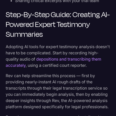
Sharing critical excerpts with your trial team
Step-By-Step Guide: Creating AI-
Powered Expert Testimony
Summaries
Adopting AI tools for expert testimony analysis doesn't
have to be complicated. Start by recording high-
quality audio of
depositions and transcribing them
accurately
, using a certified court reporter.
Rev can help streamline this process — first by
providing nearly-instant AI rough drafts of the
transcripts through their legal transcription service so
you can immediately begin analysis, then by enabling
deeper insights through Rev, the AI-powered analysis
platform designed specifically for legal professionals.