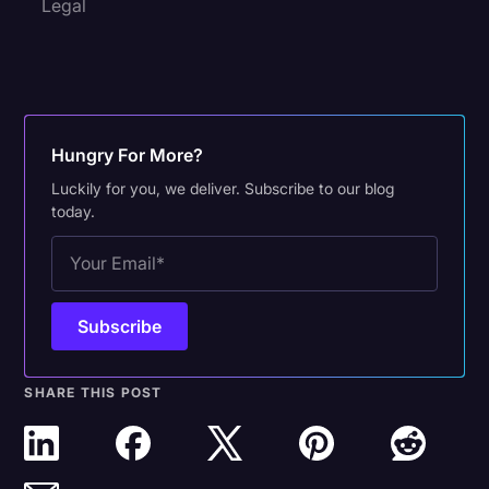
Legal
Hungry For More?
Luckily for you, we deliver. Subscribe to our blog
today.
SHARE THIS POST