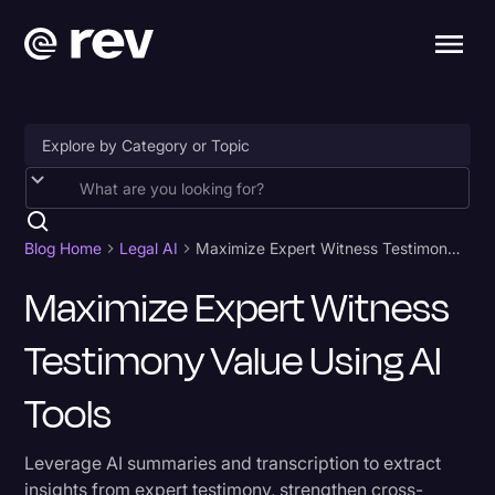
Accessibility
AI & Speech Recognition
Blog Home
Legal AI
Maximize Expert Witness Testimony Value Using AI Tools
Artificial Intelligence
Maximize Expert Witness
Business
Testimony Value Using AI
Captions & Subtitles
Tools
Congressional Testimony
Court Reporting & Depositions
Leverage AI summaries and transcription to extract
insights from expert testimony, strengthen cross-
Criminal Defense