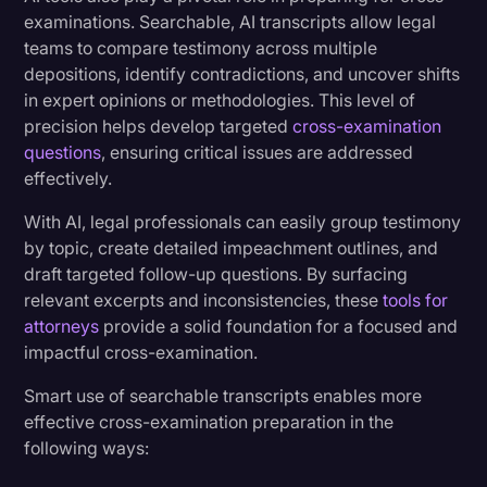
examinations. Searchable, AI transcripts allow legal
teams to compare testimony across multiple
depositions, identify contradictions, and uncover shifts
in expert opinions or methodologies. This level of
precision helps develop targeted
cross-examination
questions
, ensuring critical issues are addressed
effectively.
With AI, legal professionals can easily group testimony
by topic, create detailed impeachment outlines, and
draft targeted follow-up questions. By surfacing
relevant excerpts and inconsistencies, these
tools for
attorneys
provide a solid foundation for a focused and
impactful cross-examination.
Smart use of searchable transcripts enables more
effective cross-examination preparation in the
following ways: