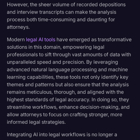
However, the sheer volume of recorded depositions
Transcription
and interview transcripts can make the analysis
Step-by-Step Guide: Creating AI-Powered
process both time-consuming and daunting for
Video Editing
Expert Testimony Summaries
attorneys.
World News
Expert Testimony Analysis: Implementation Best
Modern
legal AI tools
have emerged as transformative
Practices
solutions in this domain, empowering legal
professionals to sift through vast amounts of data with
unparalleled speed and precision. By leveraging
Transform Your Expert Testimony Analysis
advanced natural language processing and machine
Today
learning capabilities, these tools not only identify key
themes and patterns but also ensure that the analysis
remains meticulous, thorough, and aligned with the
highest standards of legal accuracy. In doing so, they
streamline workflows, enhance decision-making, and
allow attorneys to focus on crafting stronger, more
informed legal strategies.
Integrating AI into legal workflows is no longer a