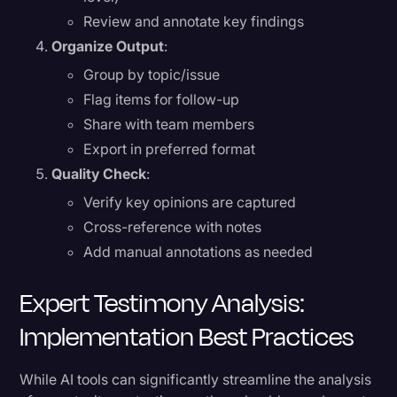
Review and annotate key findings
Organize Output
:
Group by topic/issue
Flag items for follow-up
Share with team members
Export in preferred format
Quality Check
:
Verify key opinions are captured
Cross-reference with notes
Add manual annotations as needed
Expert Testimony Analysis:
Implementation Best Practices
While AI tools can significantly streamline the analysis