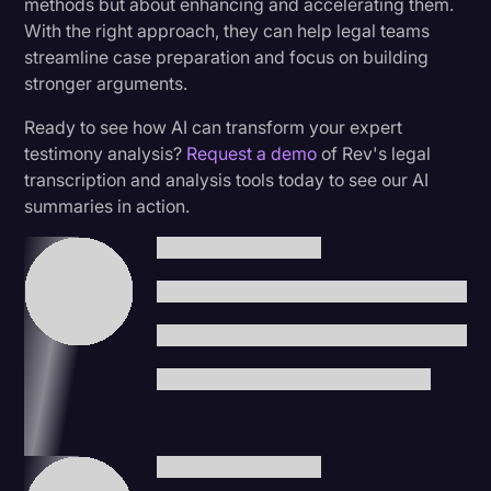
methods but about enhancing and accelerating them.
With the right approach, they can help legal teams
streamline case preparation and focus on building
stronger arguments.
Ready to see how AI can transform your expert
testimony analysis?
Request a demo
of Rev's legal
transcription and analysis tools today to see our AI
summaries in action.