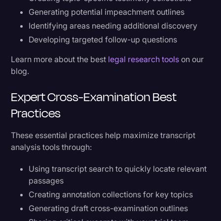
Generating potential impeachment outlines
Identifying areas needing additional discovery
Developing targeted follow-up questions
Learn more about the best
legal research tools
on our
blog.
Expert Cross-Examination Best
Practices
These essential practices help maximize transcript
analysis tools through:
Using transcript search to quickly locate relevant
passages
Creating annotation collections for key topics
Generating draft cross-examination outlines