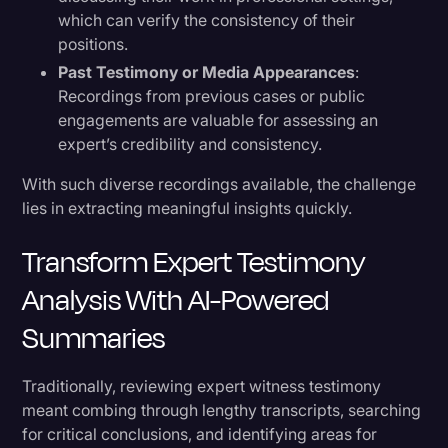
which can verify the consistency of their
positions.
Past Testimony or Media Appearances
:
Recordings from previous cases or public
engagements are valuable for assessing an
expert’s credibility and consistency.
With such diverse recordings available, the challenge
lies in extracting meaningful insights quickly.
Transform Expert Testimony
Analysis With AI-Powered
Summaries
Traditionally, reviewing expert witness testimony
meant combing through lengthy transcripts, searching
for critical conclusions, and identifying areas for