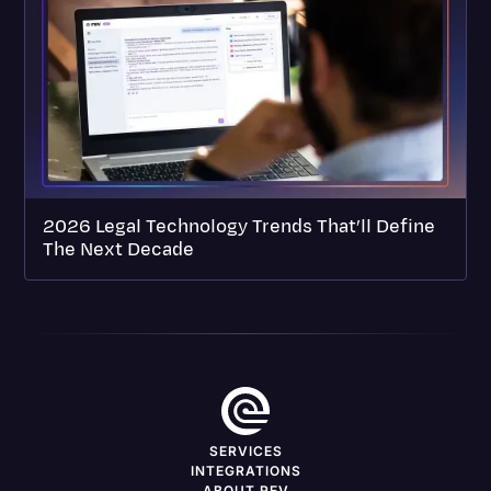
2026 Legal Technology Trends That’ll Define
The Next Decade
SERVICES
INTEGRATIONS
ABOUT REV