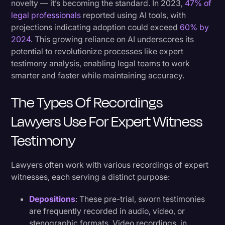
novelty — it’s becoming the standard. In 2023,
47% of
legal professionals
reported using AI tools, with
projections indicating adoption could exceed
60% by
2024
. This growing reliance on AI underscores its
potential to revolutionize processes like expert
testimony analysis, enabling legal teams to work
smarter and faster while maintaining accuracy.
The Types Of Recordings
Lawyers Use For Expert Witness
Testimony
Lawyers often work with various recordings of expert
witnesses, each serving a distinct purpose:
Depositions
: These pre-trial, sworn testimonies
are frequently recorded in audio, video, or
stenographic formats. Video recordings, in