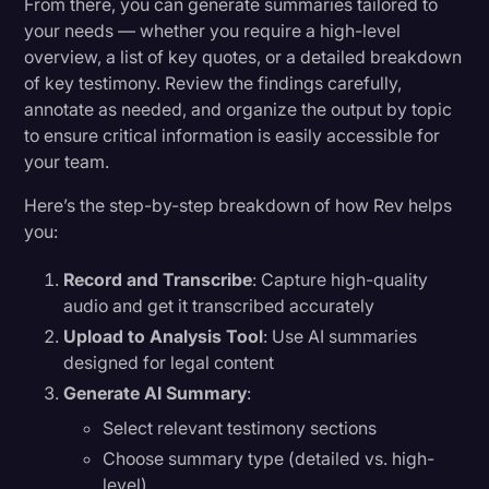
From there, you can generate summaries tailored to
your needs — whether you require a high-level
overview, a list of key quotes, or a detailed breakdown
of key testimony. Review the findings carefully,
annotate as needed, and organize the output by topic
to ensure critical information is easily accessible for
your team.
Here’s the step-by-step breakdown of how Rev helps
you:
Record and Transcribe
: Capture high-quality
audio and get it transcribed accurately
Upload to Analysis Tool
: Use AI summaries
designed for legal content
Generate AI Summary
:
Select relevant testimony sections
Choose summary type (detailed vs. high-
level)