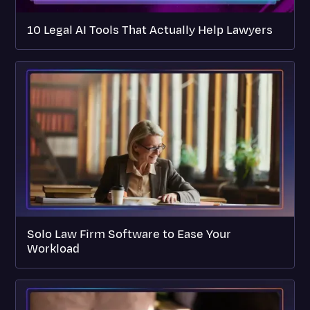
10 Legal AI Tools That Actually Help Lawyers
Solo Law Firm Software to Ease Your
Workload