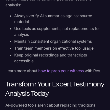
analysis:
Always verify AI summaries against source
material
Use tools as supplements, not replacements for
analysis
Maintain consistent organizational systems
Train team members on effective tool usage
Keep original recordings and transcripts
accessible
Learn more about
how to prep your witness
with Rev.
Transform Your Expert Testimony
Analysis Today
AI-powered tools aren’t about replacing traditional