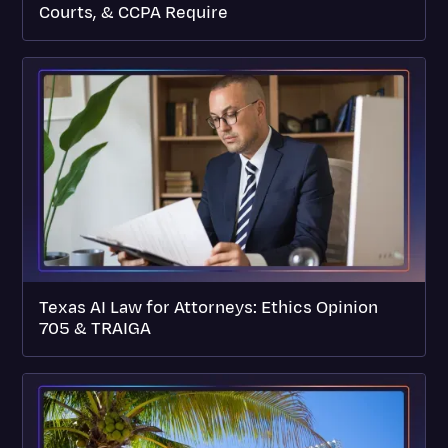
Courts, & CCPA Require
Texas AI Law for Attorneys: Ethics Opinion
705 & TRAIGA