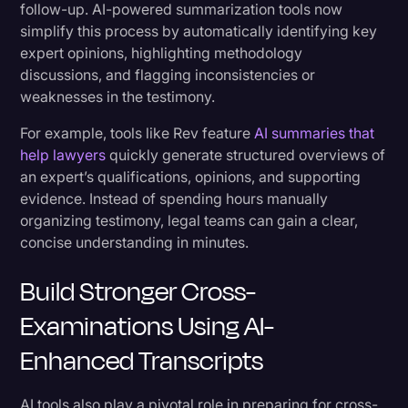
follow-up. AI-powered summarization tools now
simplify this process by automatically identifying key
expert opinions, highlighting methodology
discussions, and flagging inconsistencies or
weaknesses in the testimony.
For example, tools like Rev feature
AI summaries that
help lawyers
quickly generate structured overviews of
an expert’s qualifications, opinions, and supporting
evidence. Instead of spending hours manually
organizing testimony, legal teams can gain a clear,
concise understanding in minutes.
Build Stronger Cross-
Examinations Using AI-
Enhanced Transcripts
AI tools also play a pivotal role in preparing for cross-