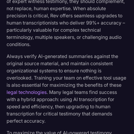
of expert witness testimony, they should complement,
not replace, human expertise. When absolute
precision is critical, Rev offers seamless upgrades to
human transcriptionists who deliver 99%+ accuracy –
particularly valuable for complex technical
terminology, multiple speakers, or challenging audio
conditions.
Always verify AI-generated summaries against the
original source material, and maintain consistent
organizational systems to ensure nothing is
overlooked. Training your team on effective tool usage
is also essential for maximizing the benefits of these
legal technologies
. Many legal teams find success
with a hybrid approach: using AI transcription for
speed and efficiency, then upgrading to human
transcription for critical testimony that demands
perfect accuracy.
To maximize the value of AI-powered testimony