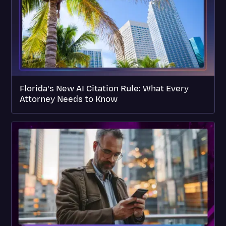
Florida's New AI Citation Rule: What Every
Attorney Needs to Know