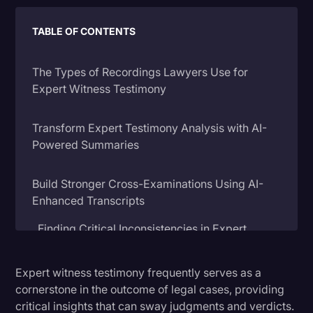
Litigation
TABLE OF CONTENTS
Marketing
The Types of Recordings Lawyers Use for
Media & Entertainment
Expert Witness Testimony
News
Paralegal Resources
Transform Expert Testimony Analysis with AI-
Powered Summaries
Personal Injury
Politics
Build Stronger Cross-Examinations Using AI-
Enhanced Transcripts
Productivity
Rev Spotlight
Finding Critical Inconsistencies in Expert
Testimony
Speech to Text Technology
Expert witness testimony frequently serves as a
Developing Your Cross-Examination Strategy
Supreme Court
cornerstone in the outcome of legal cases, providing
Expert Cross-Examination Best Practices
Surveys and Data
critical insights that can sway judgments and verdicts.