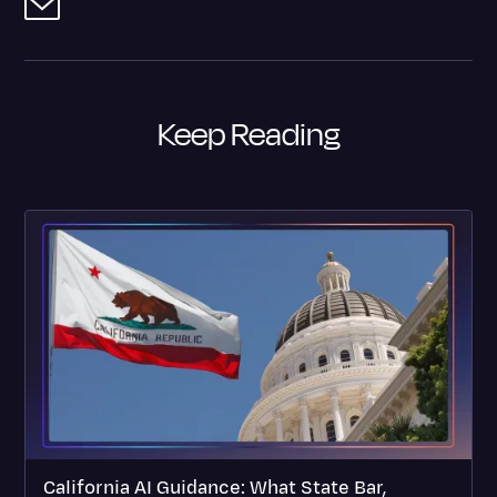
Keep Reading
California AI Guidance: What State Bar,