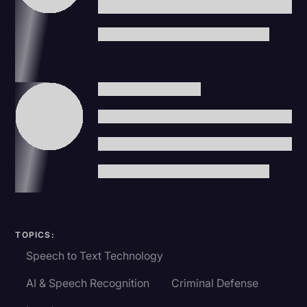
TOPICS:
Speech to Text Technology
AI & Speech Recognition
Criminal Defense