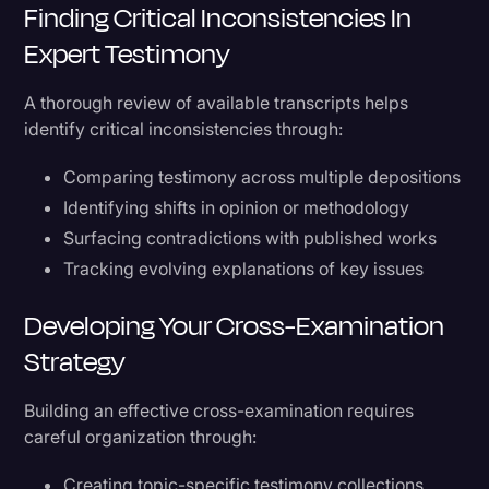
Finding Critical Inconsistencies In
Expert Testimony
A thorough review of available transcripts helps
identify critical inconsistencies through:
Comparing testimony across multiple depositions
Identifying shifts in opinion or methodology
Surfacing contradictions with published works
Tracking evolving explanations of key issues
Developing Your Cross-Examination
Strategy
Building an effective cross-examination requires
careful organization through:
Creating topic-specific testimony collections