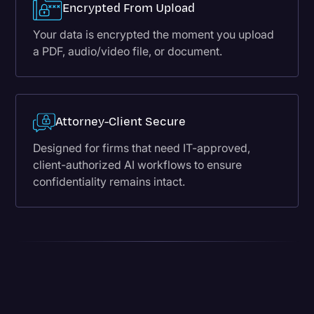
Encrypted From Upload
Your data is encrypted the moment you upload
a PDF, audio/video file, or document.
Attorney-Client Secure
Designed for firms that need IT-approved,
client-authorized AI workflows to ensure
confidentiality remains intact.