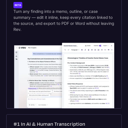
BETA
Turn any finding into a memo, outline, or case
summary — edit it inline, keep every citation linked to
the source, and export to PDF or Word without leaving
Rev.
#1 In AI & Human Transcription