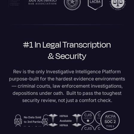
#1 In Legal Transcription
& Security
Rev is the only Investigative Intelligence Platform
purpose-built for the hardest evidence environments
— criminal courts, law enforcement investigations,
depositions under oath. Built to pass the toughest
security review, not just a comfort check.