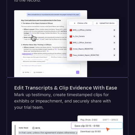
Edit Transcripts & Clip Evidence With Ease
Mark up testimony, create timestamped clips for
exhibits or impeachment, and securely share with
your trial team.