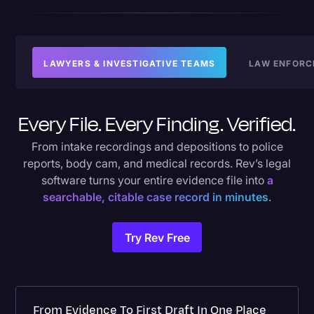
LAWYERS & INVESTIGATIVE TEAMS
LAW ENFORC
Every File. Every Finding. Verified.
From intake recordings and depositions to police
reports, body cam, and medical records. Rev’s legal
software turns your entire evidence file into
a
searchable, citable case record in minutes
.
Try Rev Free
From Evidence To First Draft In One Place