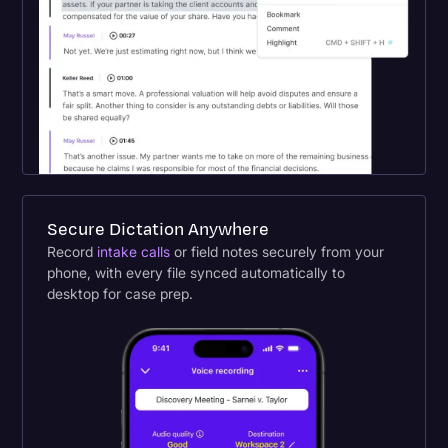
Secure Dictation Anywhere
Record
intake calls
or field notes securely from your
phone, with every file synced automatically to
desktop for case prep.