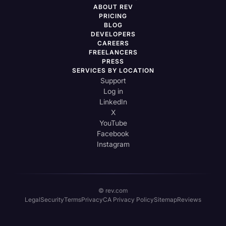
ABOUT REV
PRICING
BLOG
DEVELOPERS
CAREERS
FREELANCERS
PRESS
SERVICES BY LOCATION
Support
Log in
LinkedIn
X
YouTube
Facebook
Instagram
© rev.com
Legal
Security
Terms
Privacy
CA Privacy Policy
Sitemap
Reviews