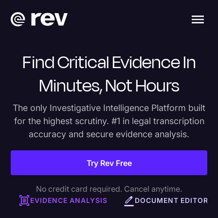
Find Critical Evidence In
Minutes, Not Hours
The only Investigative Intelligence Platform built
for the highest scrutiny. #1 in legal transcription
accuracy and secure evidence analysis.
Try Rev Free
No credit card required. Cancel anytime.
EVIDENCE ANALYSIS
DOCUMENT EDITOR