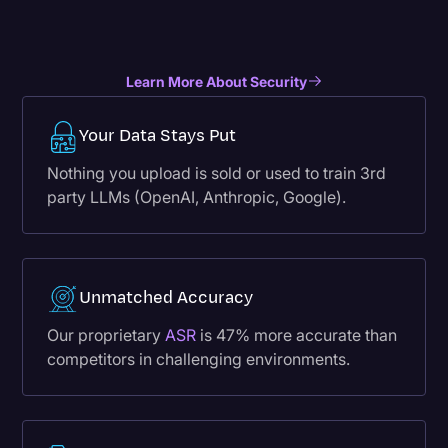
Learn More About Security
Your Data Stays Put
Nothing you upload is sold or used to train 3rd
party LLMs (OpenAI, Anthropic, Google).
Unmatched Accuracy
Our proprietary
ASR
is 47% more accurate than
competitors in challenging environments.