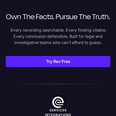
Own The Facts. Pursue The Truth.
Every recording searchable. Every finding citable.
Every conclusion defensible. Built for legal and
investigative teams who can't afford to guess.
Try Rev Free
SERVICES
INTEGRATIONS