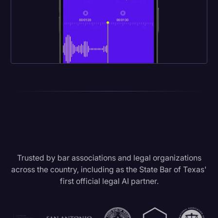
Trusted by bar associations and legal organizations
across the country, including as the State Bar of Texas'
first official legal AI partner.