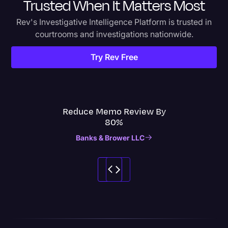
Trusted When It Matters Most
Rev's Investigative Intelligence Platform is trusted in
courtrooms and investigations nationwide.
Try Rev Free
Reduce Memo Review By
80%
Banks & Brower LLC