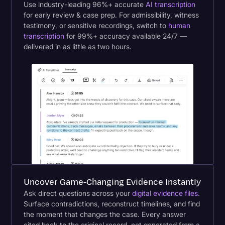
Use industry-leading 96%+ accurate
AI transcription
for early review & case prep. For admissibility, witness
testimony, or sensitive recordings, switch to
human
transcription
for 99%+ accuracy available 24/7 —
delivered in as little as two hours.
Uncover Game-Changing Evidence Instantly
Ask direct questions across your
digital evidence files
.
Surface contradictions, reconstruct timelines, and find
the moment that changes the case. Every answer
cited back to the original record, not generated from a