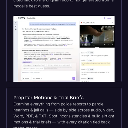
model's best guess.
Prep For Motions & Trial Briefs
Examine everything from police reports to parole
hearings & jail calls — side by side across audio, video,
Word, PDF, & TXT. Spot inconsistencies & build airtight
motions & trial briefs — with every citation tied back
to the record.