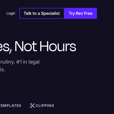
Talk to a Specialist
Try Rev Free
Login
es, Not Hours
rutiny. #1 in legal
is.
 TEMPLATES
CLIPPING