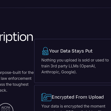
ription
Your Data Stays Put
Nothing you upload is sold or used to
train 3rd party LLMs (OpenAI,
Anthropic, Google).
urpose-built for the
, law enforcement
pass the toughest
heck.
Encrypted From Upload
Your data is encrypted the moment