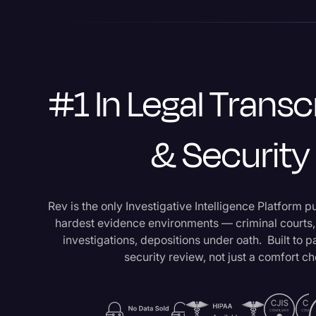
#1 In Legal Transc
& Security
Rev is the only Investigative Intelligence Platform p
hardest evidence environments — criminal courts
investigations, depositions under oath. Built to 
security review, not just a comfort c