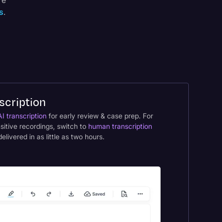
re
s
.
scription
AI transcription
for early review & case prep. For
nsitive recordings, switch to
human transcription
ivered in as little as two hours.