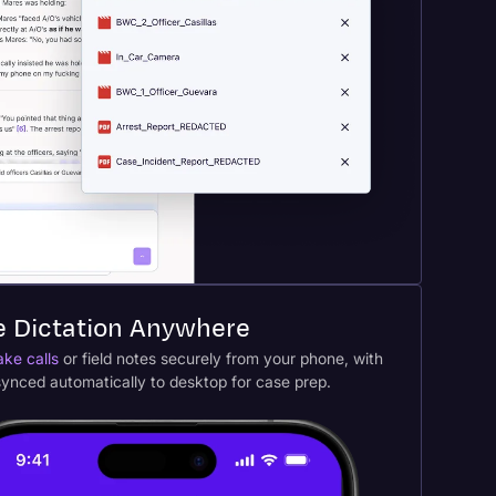
e Dictation Anywhere
ake calls
or field notes securely from your phone, with
 synced automatically to desktop for case prep.