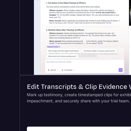
Edit Transcripts & Clip Evidence
Mark up testimony, create timestamped clips for exhibi
impeachment, and securely share with your trial team.