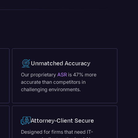
Unmatched Accuracy
Our proprietary
ASR
is 47% more
accurate than competitors in
challenging environments.
Attorney-Client Secure
Designed for firms that need IT-