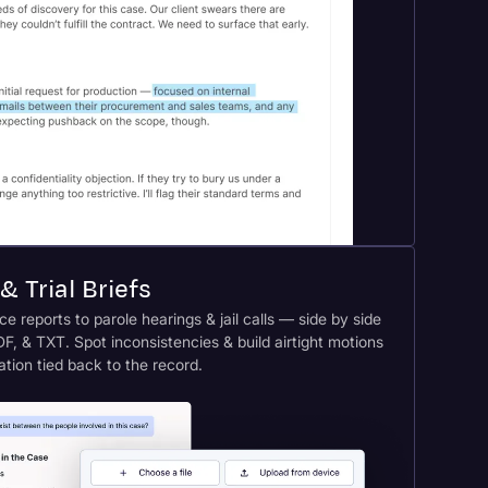
& Trial Briefs
e reports to parole hearings & jail calls — side by side
F, & TXT. Spot inconsistencies & build airtight motions
tation tied back to the record.