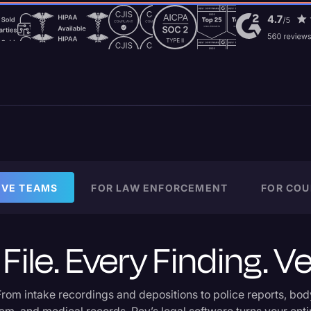
IVE TEAMS
FOR LAW ENFORCEMENT
FOR COU
File. Every Finding. Ve
From intake recordings and depositions to police reports, bod