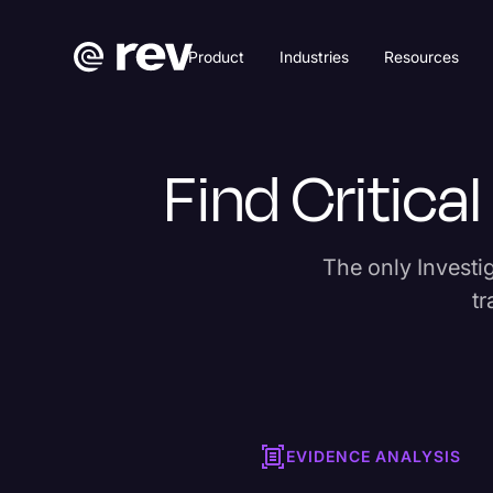
Product
Industries
Resources
Find Critica
The only Investiga
tr
EVIDENCE ANALYSIS