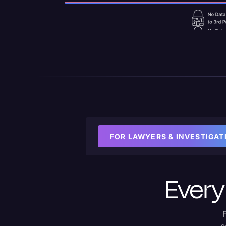
FOR LAWYERS & INVESTIGAT
Every 