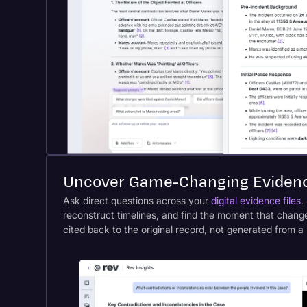
Uncover Game-Changing Evidenc
Ask direct questions across your
digital evidence files
.
reconstruct timelines, and find the moment that chang
cited back to the original record, not generated from a