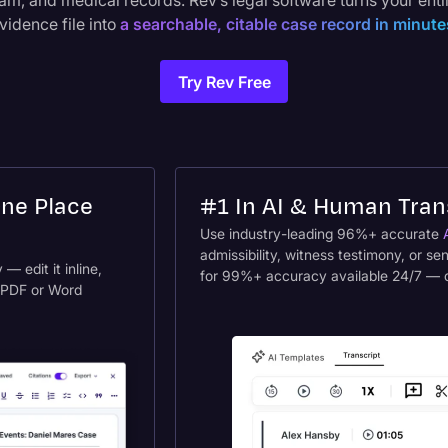
am, and medical records. Rev’s legal software turns your enti
vidence file into
a searchable, citable case record in minute
Try Rev Free
One Place
#1 In AI & Human Tran
Use industry-leading 96%+ accurate
admissibility, witness testimony, or se
— edit it inline,
for 99%+ accuracy available 24/7 — del
o PDF or Word