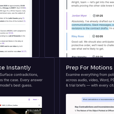
e Instantly
Prep For Motions 
 Surface contradictions,
Examine everything from polic
es the case. Every answer
across audio, video, Word, PD
 model's best guess.
& trial briefs — with every ci