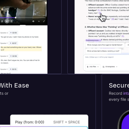
 With Ease
Secur
ts or
Record
int
every file