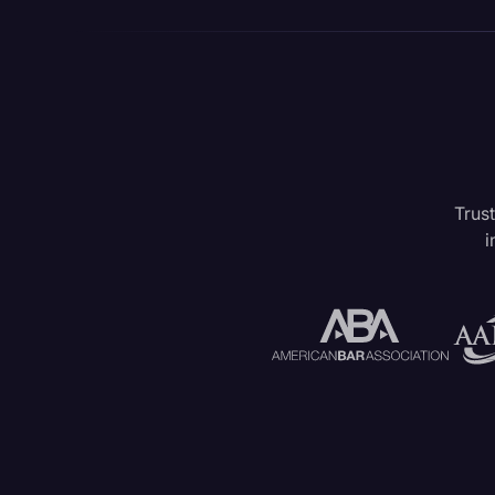
Trust
i