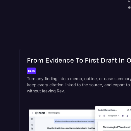
c
e
From Evidence To First Draft In 
BETA
Turn any finding into a memo, outline, or case summary 
keep every citation linked to the source, and export t
without leaving Rev.