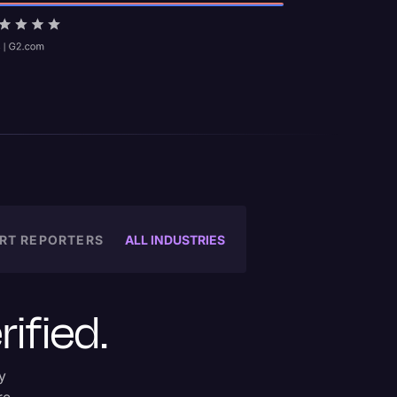
ALL INDUSTRIES
RT REPORTERS
rified.
y