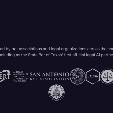
ed by bar associations and legal organizations across the co
ncluding as the State Bar of Texas' first official legal AI partne