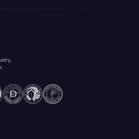
untry,
r.