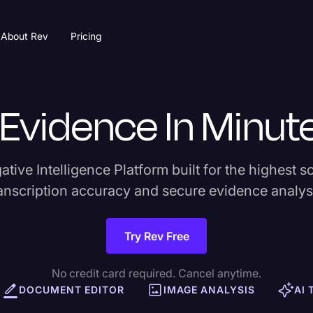
About Rev
Pricing
l Evidence In Minut
tive Intelligence Platform built for the highest sc
anscription accuracy and secure evidence analys
Try Rev Free
No credit card required. Cancel anytime.
DOCUMENT EDITOR
IMAGE ANALYSIS
AI